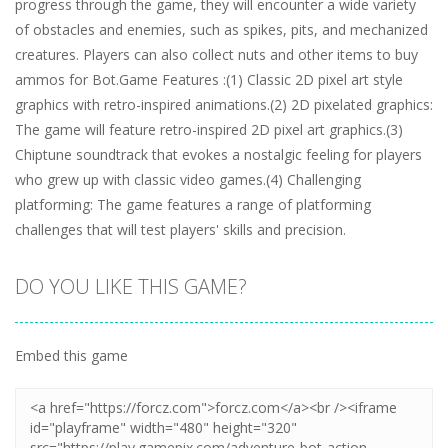
progress through the game, they will encounter a wide variety
of obstacles and enemies, such as spikes, pits, and mechanized
creatures. Players can also collect nuts and other items to buy
ammos for Bot.Game Features :(1) Classic 2D pixel art style
graphics with retro-inspired animations.(2) 2D pixelated graphics:
The game will feature retro-inspired 2D pixel art graphics.(3)
Chiptune soundtrack that evokes a nostalgic feeling for players
who grew up with classic video games.(4) Challenging
platforming: The game features a range of platforming
challenges that will test players' skills and precision.
DO YOU LIKE THIS GAME?
Embed this game