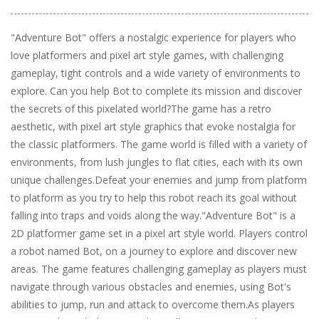
"Adventure Bot" offers a nostalgic experience for players who
love platformers and pixel art style games, with challenging
gameplay, tight controls and a wide variety of environments to
explore. Can you help Bot to complete its mission and discover
the secrets of this pixelated world?The game has a retro
aesthetic, with pixel art style graphics that evoke nostalgia for
the classic platformers. The game world is filled with a variety of
environments, from lush jungles to flat cities, each with its own
unique challenges.Defeat your enemies and jump from platform
to platform as you try to help this robot reach its goal without
falling into traps and voids along the way."Adventure Bot" is a
2D platformer game set in a pixel art style world. Players control
a robot named Bot, on a journey to explore and discover new
areas. The game features challenging gameplay as players must
navigate through various obstacles and enemies, using Bot's
abilities to jump, run and attack to overcome them.As players