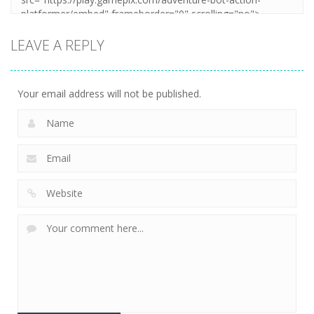
LEAVE A REPLY
Your email address will not be published.