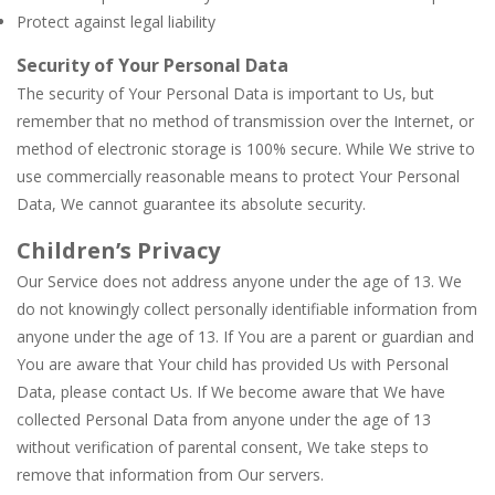
Protect against legal liability
Security of Your Personal Data
The security of Your Personal Data is important to Us, but
remember that no method of transmission over the Internet, or
method of electronic storage is 100% secure. While We strive to
use commercially reasonable means to protect Your Personal
Data, We cannot guarantee its absolute security.
Children’s Privacy
Our Service does not address anyone under the age of 13. We
do not knowingly collect personally identifiable information from
anyone under the age of 13. If You are a parent or guardian and
You are aware that Your child has provided Us with Personal
Data, please contact Us. If We become aware that We have
collected Personal Data from anyone under the age of 13
without verification of parental consent, We take steps to
remove that information from Our servers.