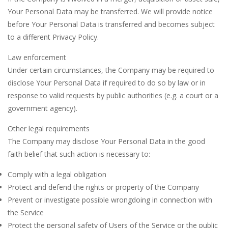
Your Personal Data may be transferred. We will provide notice
before Your Personal Data is transferred and becomes subject
to a different Privacy Policy.
Law enforcement
Under certain circumstances, the Company may be required to
disclose Your Personal Data if required to do so by law or in
response to valid requests by public authorities (e.g. a court or a
government agency).
Other legal requirements
The Company may disclose Your Personal Data in the good
faith belief that such action is necessary to:
Comply with a legal obligation
Protect and defend the rights or property of the Company
Prevent or investigate possible wrongdoing in connection with
the Service
Protect the personal safety of Users of the Service or the public