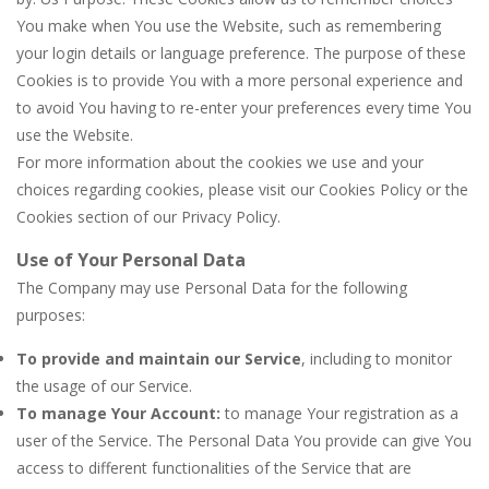
You make when You use the Website, such as remembering
your login details or language preference. The purpose of these
Cookies is to provide You with a more personal experience and
to avoid You having to re-enter your preferences every time You
use the Website.
For more information about the cookies we use and your
choices regarding cookies, please visit our Cookies Policy or the
Cookies section of our Privacy Policy.
Use of Your Personal Data
The Company may use Personal Data for the following
purposes:
To provide and maintain our Service
, including to monitor
the usage of our Service.
To manage Your Account:
to manage Your registration as a
user of the Service. The Personal Data You provide can give You
access to different functionalities of the Service that are