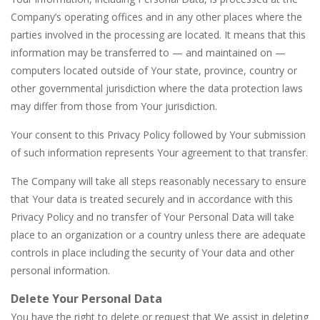
Company’s operating offices and in any other places where the
parties involved in the processing are located. It means that this
information may be transferred to — and maintained on —
computers located outside of Your state, province, country or
other governmental jurisdiction where the data protection laws
may differ from those from Your jurisdiction.
Your consent to this Privacy Policy followed by Your submission
of such information represents Your agreement to that transfer.
The Company will take all steps reasonably necessary to ensure
that Your data is treated securely and in accordance with this
Privacy Policy and no transfer of Your Personal Data will take
place to an organization or a country unless there are adequate
controls in place including the security of Your data and other
personal information.
Delete Your Personal Data
You have the right to delete or request that We assist in deleting