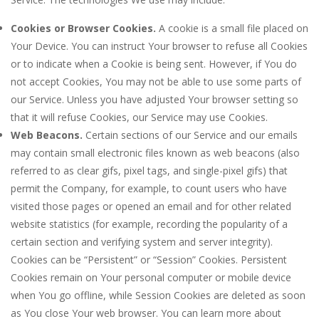
Cookies or Browser Cookies.
A cookie is a small file placed on
Your Device. You can instruct Your browser to refuse all Cookies
or to indicate when a Cookie is being sent. However, if You do
not accept Cookies, You may not be able to use some parts of
our Service. Unless you have adjusted Your browser setting so
that it will refuse Cookies, our Service may use Cookies.
Web Beacons.
Certain sections of our Service and our emails
may contain small electronic files known as web beacons (also
referred to as clear gifs, pixel tags, and single-pixel gifs) that
permit the Company, for example, to count users who have
visited those pages or opened an email and for other related
website statistics (for example, recording the popularity of a
certain section and verifying system and server integrity).
Cookies can be “Persistent” or “Session” Cookies. Persistent
Cookies remain on Your personal computer or mobile device
when You go offline, while Session Cookies are deleted as soon
as You close Your web browser. You can learn more about