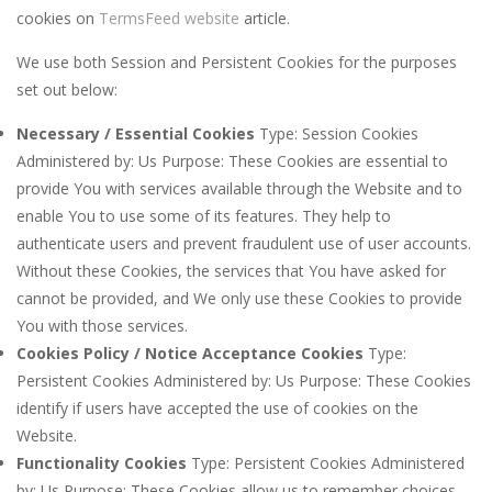
cookies on
TermsFeed website
article.
We use both Session and Persistent Cookies for the purposes
set out below:
Necessary / Essential Cookies
Type: Session Cookies
Administered by: Us Purpose: These Cookies are essential to
provide You with services available through the Website and to
enable You to use some of its features. They help to
authenticate users and prevent fraudulent use of user accounts.
Without these Cookies, the services that You have asked for
cannot be provided, and We only use these Cookies to provide
You with those services.
Cookies Policy / Notice Acceptance Cookies
Type:
Persistent Cookies Administered by: Us Purpose: These Cookies
identify if users have accepted the use of cookies on the
Website.
Functionality Cookies
Type: Persistent Cookies Administered
by: Us Purpose: These Cookies allow us to remember choices