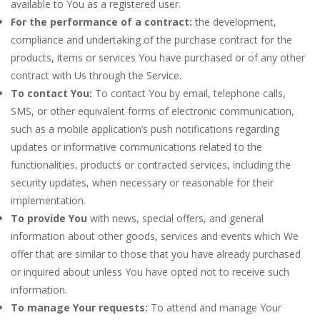
available to You as a registered user.
For the performance of a contract:
the development,
compliance and undertaking of the purchase contract for the
products, items or services You have purchased or of any other
contract with Us through the Service.
To contact You:
To contact You by email, telephone calls,
SMS, or other equivalent forms of electronic communication,
such as a mobile application’s push notifications regarding
updates or informative communications related to the
functionalities, products or contracted services, including the
security updates, when necessary or reasonable for their
implementation.
To provide You
with news, special offers, and general
information about other goods, services and events which We
offer that are similar to those that you have already purchased
or inquired about unless You have opted not to receive such
information.
To manage Your requests:
To attend and manage Your