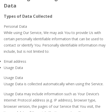
Data
Types of Data Collected
Personal Data
While using Our Service, We may ask You to provide Us with
certain personally identifiable information that can be used to
contact or identify You. Personally identifiable information may
include, but is not limited to:
Email address
Usage Data
Usage Data
Usage Data is collected automatically when using the Service.
Usage Data may include information such as Your Device’s
Internet Protocol address (e.g. IP address), browser type,
browser version, the pages of our Service that You visit, the