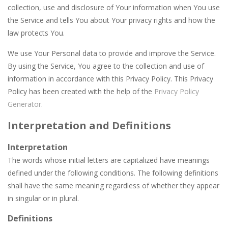
Car Garage Tycoon – Simulation Game
-
Hey Gu
collection, use and disclosure of Your information when You use
the Service and tells You about Your privacy rights and how the
Car Nabbing Race – The Police Car Chase
-
Run
law protects You.
Cat Lovescapes
-
CAT LOVESCAPES is a point and click game, where YOU are in the role of angelic Cat Cupid, whose task is to help the Black...
We use Your Personal data to provide and improve the Service.
Cat Memory Match
-
Welcome to Cat Memory Match, a classic puzzle game where players must slide tiles to reassemble a picture. Move the blocks...
By using the Service, You agree to the collection and use of
information in accordance with this Privacy Policy. This Privacy
Cat Puzzle Memory Match
-
Welcome to cat Memory Match, the exciting and challenging card memory game! This game is designed to put your memory skills...
Policy has been created with the help of the
Privacy Policy
Generator
.
Adventures Thomas Draw and Erase
-
Welcome 
Interpretation and Definitions
Cano Bunny
-
Cano Bunny is a 2D platformer where you play as a cute bunny who have to collect all of the carrots while avoiding the turtle...
Interpretation
The words whose initial letters are capitalized have meanings
defined under the following conditions. The following definitions
shall have the same meaning regardless of whether they appear
in singular or in plural.
Definitions