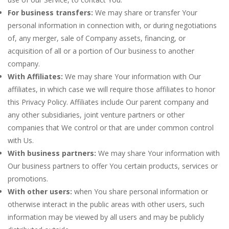
For business transfers:
We may share or transfer Your
personal information in connection with, or during negotiations
of, any merger, sale of Company assets, financing, or
acquisition of all or a portion of Our business to another
company.
With Affiliates:
We may share Your information with Our
affiliates, in which case we will require those affiliates to honor
this Privacy Policy. Affiliates include Our parent company and
any other subsidiaries, joint venture partners or other
companies that We control or that are under common control
with Us.
With business partners:
We may share Your information with
Our business partners to offer You certain products, services or
promotions.
With other users:
when You share personal information or
otherwise interact in the public areas with other users, such
information may be viewed by all users and may be publicly