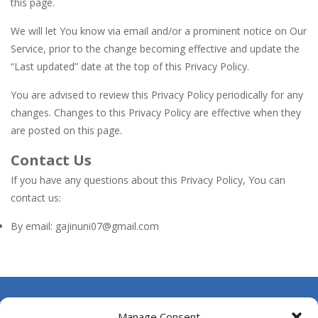
this page.
We will let You know via email and/or a prominent notice on Our
Service, prior to the change becoming effective and update the
“Last updated” date at the top of this Privacy Policy.
You are advised to review this Privacy Policy periodically for any
changes. Changes to this Privacy Policy are effective when they
are posted on this page.
Contact Us
If you have any questions about this Privacy Policy, You can
contact us:
By email: gajinuni07@gmail.com
About Us
Manage Consent