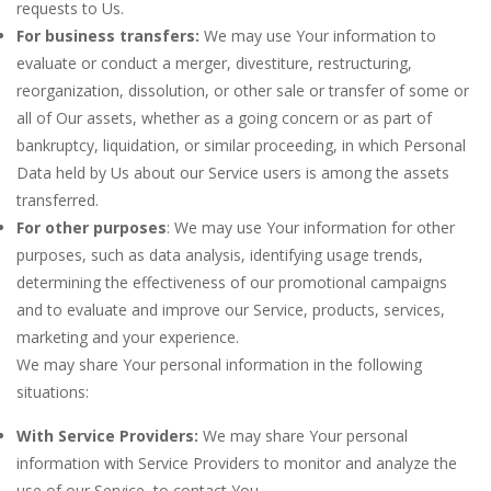
requests to Us.
For business transfers:
We may use Your information to
evaluate or conduct a merger, divestiture, restructuring,
reorganization, dissolution, or other sale or transfer of some or
all of Our assets, whether as a going concern or as part of
bankruptcy, liquidation, or similar proceeding, in which Personal
Data held by Us about our Service users is among the assets
transferred.
For other purposes
: We may use Your information for other
purposes, such as data analysis, identifying usage trends,
determining the effectiveness of our promotional campaigns
and to evaluate and improve our Service, products, services,
marketing and your experience.
We may share Your personal information in the following
situations:
With Service Providers:
We may share Your personal
information with Service Providers to monitor and analyze the
use of our Service, to contact You.