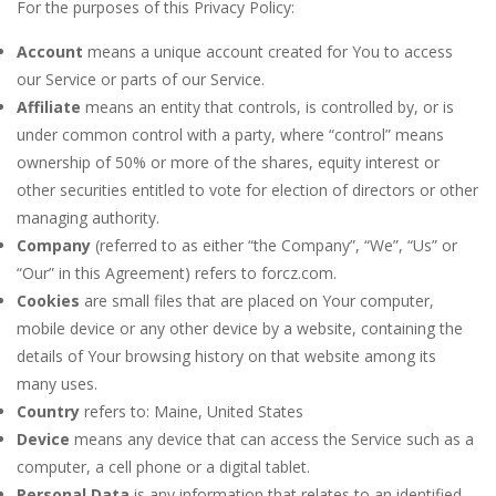
For the purposes of this Privacy Policy:
Account
means a unique account created for You to access
our Service or parts of our Service.
Affiliate
means an entity that controls, is controlled by, or is
under common control with a party, where “control” means
ownership of 50% or more of the shares, equity interest or
other securities entitled to vote for election of directors or other
managing authority.
Company
(referred to as either “the Company”, “We”, “Us” or
“Our” in this Agreement) refers to forcz.com.
Cookies
are small files that are placed on Your computer,
mobile device or any other device by a website, containing the
details of Your browsing history on that website among its
many uses.
Country
refers to: Maine, United States
Device
means any device that can access the Service such as a
computer, a cell phone or a digital tablet.
Personal Data
is any information that relates to an identified