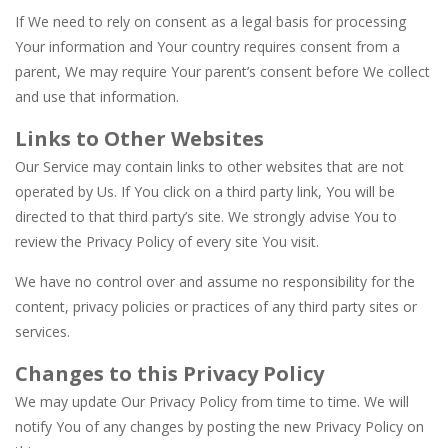
If We need to rely on consent as a legal basis for processing
Your information and Your country requires consent from a
parent, We may require Your parent’s consent before We collect
and use that information.
Links to Other Websites
Our Service may contain links to other websites that are not
operated by Us. If You click on a third party link, You will be
directed to that third party’s site. We strongly advise You to
review the Privacy Policy of every site You visit.
We have no control over and assume no responsibility for the
content, privacy policies or practices of any third party sites or
services.
Changes to this Privacy Policy
We may update Our Privacy Policy from time to time. We will
notify You of any changes by posting the new Privacy Policy on