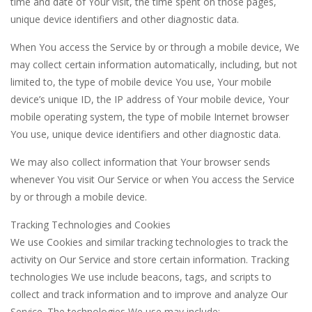
time and date of Your visit, the time spent on those pages,
unique device identifiers and other diagnostic data.
When You access the Service by or through a mobile device, We
may collect certain information automatically, including, but not
limited to, the type of mobile device You use, Your mobile
device’s unique ID, the IP address of Your mobile device, Your
mobile operating system, the type of mobile Internet browser
You use, unique device identifiers and other diagnostic data.
We may also collect information that Your browser sends
whenever You visit Our Service or when You access the Service
by or through a mobile device.
Tracking Technologies and Cookies
We use Cookies and similar tracking technologies to track the
activity on Our Service and store certain information. Tracking
technologies We use include beacons, tags, and scripts to
collect and track information and to improve and analyze Our
Service. The technologies We use may include: