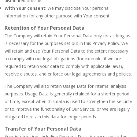
distributed outside.
With Your consent
: We may disclose Your personal
information for any other purpose with Your consent.
Retention of Your Personal Data
The Company will retain Your Personal Data only for as long as
is necessary for the purposes set out in this Privacy Policy. We
will retain and use Your Personal Data to the extent necessary
to comply with our legal obligations (for example, if we are
required to retain your data to comply with applicable laws),
resolve disputes, and enforce our legal agreements and policies.
The Company will also retain Usage Data for internal analysis
purposes. Usage Data is generally retained for a shorter period
of time, except when this data is used to strengthen the security
or to improve the functionality of Our Service, or We are legally
obligated to retain this data for longer periods.
Transfer of Your Personal Data
Your information, including Personal Data, is processed at the