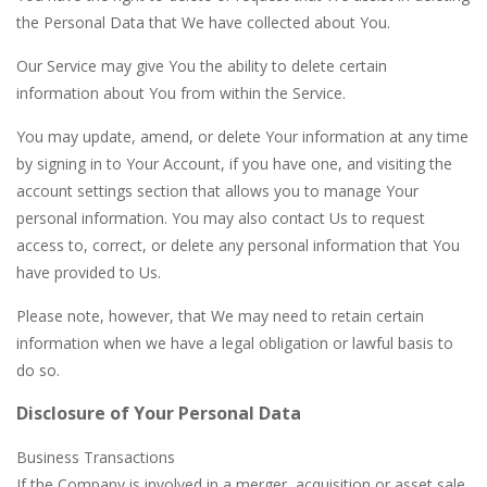
the Personal Data that We have collected about You.
Our Service may give You the ability to delete certain
information about You from within the Service.
You may update, amend, or delete Your information at any time
by signing in to Your Account, if you have one, and visiting the
account settings section that allows you to manage Your
personal information. You may also contact Us to request
access to, correct, or delete any personal information that You
have provided to Us.
Please note, however, that We may need to retain certain
information when we have a legal obligation or lawful basis to
do so.
Disclosure of Your Personal Data
Business Transactions
If the Company is involved in a merger, acquisition or asset sale,