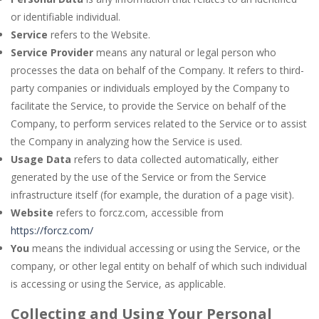
or identifiable individual.
Service
refers to the Website.
Service Provider
means any natural or legal person who
processes the data on behalf of the Company. It refers to third-
party companies or individuals employed by the Company to
facilitate the Service, to provide the Service on behalf of the
Company, to perform services related to the Service or to assist
the Company in analyzing how the Service is used.
Usage Data
refers to data collected automatically, either
generated by the use of the Service or from the Service
infrastructure itself (for example, the duration of a page visit).
Website
refers to forcz.com, accessible from
https://forcz.com/
You
means the individual accessing or using the Service, or the
company, or other legal entity on behalf of which such individual
is accessing or using the Service, as applicable.
Collecting and Using Your Personal