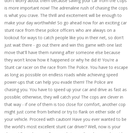
don't worry about them because saving your car from the Cops
is more important now! The adrenaline rush of chasing the cops
is what you crave. The thrill and excitement will be enough to
make your day worthwhile! So go ahead now for an exciting car
stunt race from these police officers who are always on a
lookout for ways to catch people like you in their net, so don't
just wait there - go out there and win this game with one last
move that'll have them running after someone else because
they won't know how it happened or why he did it! You're a
Stunt car racer on the race from The Police. You have to escape
as long as possible on endless roads while achieving speed
power-ups that can help you evade them! The Police are
chasing you. You have to speed up your car and drive as fast as
possible; otherwise, they will catch you! The cops are clever in
that way - if one of them is too close for comfort, another cop
might just come from behind or try to flank on either side of
your vehicle. Proceed with caution! Have you ever wanted to be
the world's most excellent stunt car driver? Well, now is your