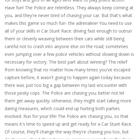
Have fun! The Police are relentless. They always keep coming at
you, and they're never tired of chasing your car. But that's what
makes this game so much fun- the adrenaline! You need to use
all of your skills in Car Stunt Race: driving fast enough to outrun
them or cleverly weaving between their cars while still being
careful not to crash into anyone else on the road; sometimes
even jumping over a few police vehicles without slowing down is
necessary for victory. The best part about winning? The relief
from knowing that no matter how many times you've escaped
capture before, it wasn't going to happen again today because
there was just too big a gap between my last encounter with
those pesky cops. The Police are chasing you; better not let
them get away quickly; otherwise, they might start taking more
daring measures, which could end up hurting both parties
involved. Run for your life! The Police are chasing you, so that
means it's time to speed up and get ready for a Car Stunt Race.
Of course, they'll change the way they're chasing you too, but