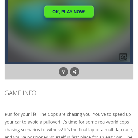
GAME INFO
Run for your life! The Cops are chasing you! You've to speed up
your car to avoid a pullover! It's time for some real-world cops
chasing scenarios to witness! It's the final lap of a multi-lap race,
and you've positioned yourself in first place for an easy win. The