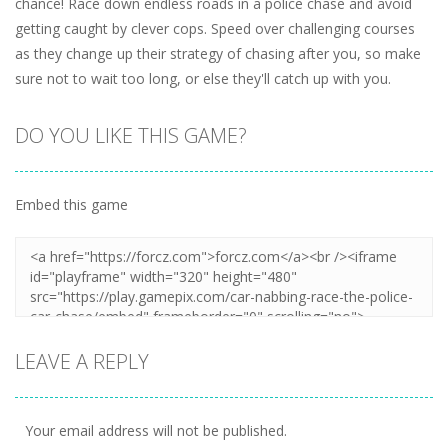
chance! Race down endless roads in a police chase and avoid
getting caught by clever cops. Speed over challenging courses
as they change up their strategy of chasing after you, so make
sure not to wait too long, or else they'll catch up with you.
DO YOU LIKE THIS GAME?
Embed this game
LEAVE A REPLY
Your email address will not be published.