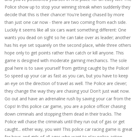
Police show up to stop your winning streak when suddenly they
decide that this is their chance! You're being chased by more
than just one car now - there are two coming from each side.
Luckily it seems like all six cars want something different: One
wants you dead on sight so he can take over as leader; another
has his eye set squarely on the second place, while three others
hope only to get points rather than catch or kill anyone. This
game is designed with moderate gaming mechanics. The sole
goal here is to save yourself from getting caught by the Police!
So speed up your car as fast as you can, but you have to keep
an eye on the direction of travel as well. The Police are clever;
they change the way they are chasing you! Don't just wait now.
Go out and have an adrenaline rush by saving your car from the
Cops! In this police car game, you are a police officer chasing
down criminals and stopping them dead in their tracks. The
Police will chase the criminals until they run out of gas or get
caught... either way, you win! This police car racing game is great
for boys and girls of all ages who want to play police action.