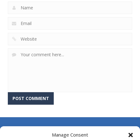
About Us
Manage Consent
Contact Us