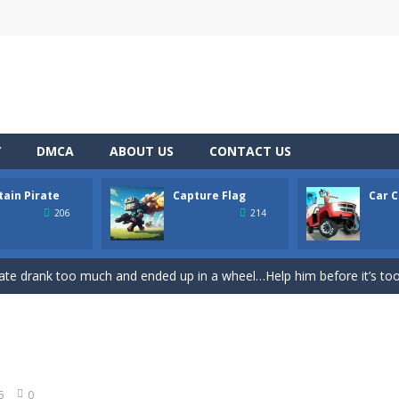
Y
DMCA
ABOUT US
CONTACT US
tain Pirate
Capture Flag
Car C
ase
-
Welcome to the exciting world of “Thomas’s Adventures: Draw and 
206
214
former where you play as a cute bunny who have to collect all of the c
ate drank too much and ended up in a wheel…Help him before it’s too l
on game with capture the flag and firefights. Shoot, freeze, burn and bl
iting game with realistic physics and excellent three—dimensional graph
Game
-
Hey Guys! Get ready to give different auto service in your own car garage s
5
0