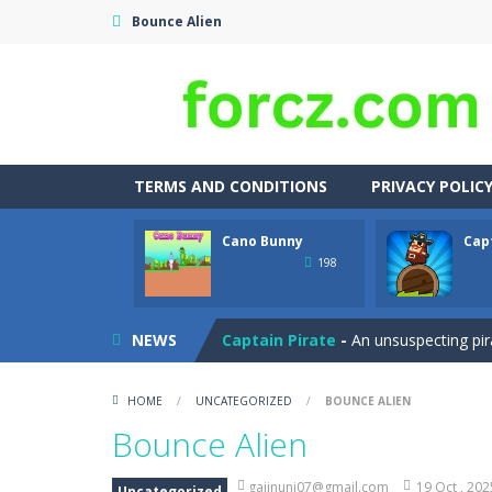
Bounce Alien
TERMS AND CONDITIONS
PRIVACY POLIC
Cano Bunny
Cap
Adventures Thomas Draw and Er
198
Cano Bunny
-
Cano Bunny is a 2D plat
NEWS
Captain Pirate
-
An unsuspecting pir
Capture Flag
-
A thrilling first-pers
HOME
/
UNCATEGORIZED
/
BOUNCE ALIEN
Car Crash Test
-
Car Crash is an exc
Bounce Alien
Car Garage Tycoon – Simulation 
gajinuni07@gmail.com
19 Oct , 202
Uncategorized