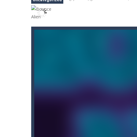
Car Nabbing Race – The Police Ca
Cat Lovescapes
-
CAT LOVESCAPES is 
Cat Memory Match
-
Welcome to Cat
Cat Puzzle Memory Match
-
Welcome
Adventures Thomas Draw and Er
Cano Bunny
-
Cano Bunny is a 2D plat