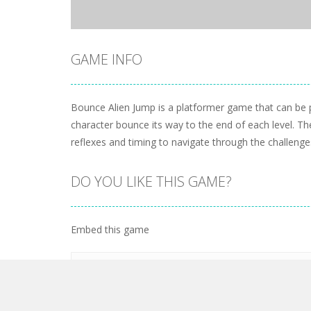
GAME INFO
Bounce Alien Jump is a platformer game that can be pl
character bounce its way to the end of each level. T
reflexes and timing to navigate through the challenge
DO YOU LIKE THIS GAME?
Embed this game