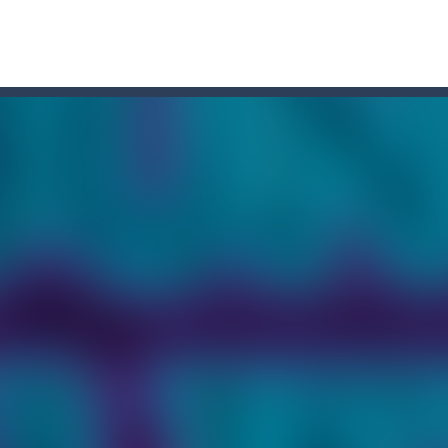
r Chase
-
Run for your life! The Cops are chasing you! You’ve to speed up you
a point and click game, where YOU are in the role of angelic Cat Cupi
 Memory Match, a classic puzzle game where players must slide tiles t
 to cat Memory Match, the exciting and challenging card memory game! This 
ase
-
Welcome to the exciting world of “Thomas’s Adventures: Draw and 
former where you play as a cute bunny who have to collect all of the c