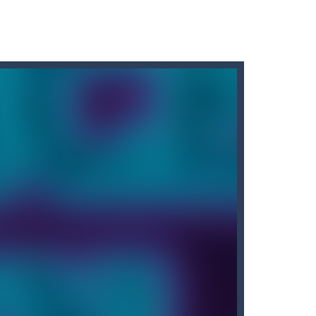
r car to avoid a pullover! It’s time for some...
d, whose task is to help the Black...
o reassemble a picture. Move the blocks...
game is designed to put your memory skills...
Erase” — an exciting game that will give...
arrots while avoiding the turtle...