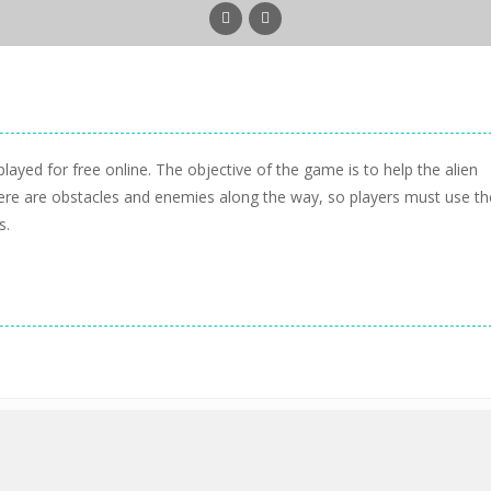
ayed for free online. The objective of the game is to help the alien
here are obstacles and enemies along the way, so players must use th
s.