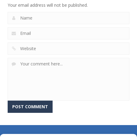
Your email address will not be published.
About Us