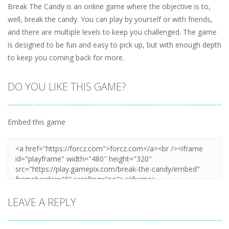
Break The Candy is an online game where the objective is to,
well, break the candy. You can play by yourself or with friends,
and there are multiple levels to keep you challenged. The game
is designed to be fun and easy to pick up, but with enough depth
to keep you coming back for more.
DO YOU LIKE THIS GAME?
Embed this game
LEAVE A REPLY