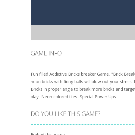
GAME INFO
Fun filled Addictive Bricks breaker Game, "Brick Brea
neon bricks with firing balls will blow out your stres
Bricks in proper angle to break more bricks and targ
play- Neon colored tiles- Special Power Ups
DO YOU LIKE THIS GAME?
Embed this game