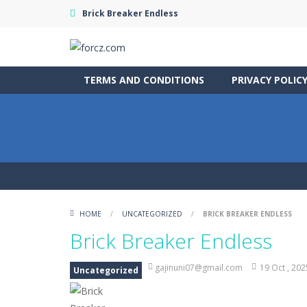
Brick Breaker Endless
TERMS AND CONDITIONS
PRIVACY POLIC
HOME
/
UNCATEGORIZED
/
BRICK BREAKER ENDLESS
Brick Breaker Endless
gajinuni07@gmail.com
19 Oct , 202
Uncategorized