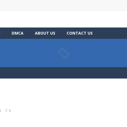
Y
DMCA
ABOUT US
CONTACT US
5
0