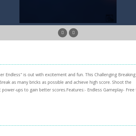
ker Endless" is out with excitement and fun. This Challenging Breaking
s. Break as many bricks as possible and achieve high score. Shoot the
et power-ups to gain better scores.Features:- Endless Gameplay- Free 