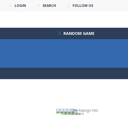
LOGIN
SEARCH
FOLLOW US
RANDOM GAME
(No Ratings Yet)