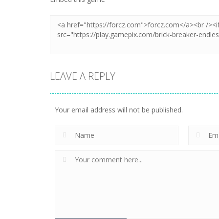
LEAVE A REPLY
Your email address will not be published.