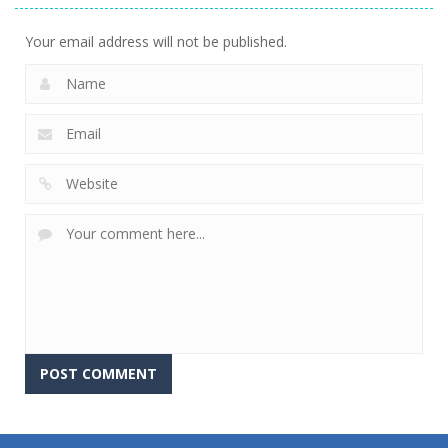
Your email address will not be published.