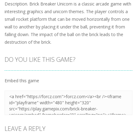
Description. Brick Breaker Unicorn is a classic arcade game with
interesting graphics and unicorn themes. The player controls a
small rocket platform that can be moved horizontally from one
wall to another by placing it under the ball, preventing it from
falling down. The impact of the ball on the brick leads to the
destruction of the brick.
DO YOU LIKE THIS GAME?
Embed this game
LEAVE A REPLY