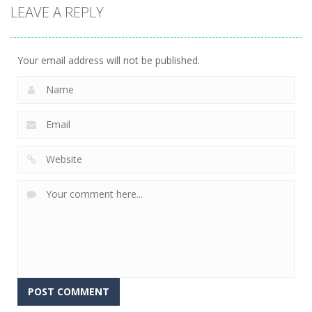
LEAVE A REPLY
Your email address will not be published.