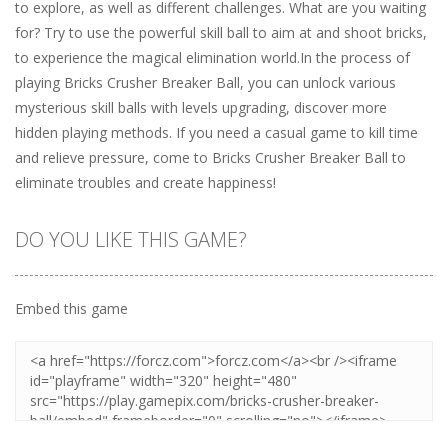
to explore, as well as different challenges. What are you waiting
for? Try to use the powerful skill ball to aim at and shoot bricks,
to experience the magical elimination world.In the process of
playing Bricks Crusher Breaker Ball, you can unlock various
mysterious skill balls with levels upgrading, discover more
hidden playing methods. If you need a casual game to kill time
and relieve pressure, come to Bricks Crusher Breaker Ball to
eliminate troubles and create happiness!
DO YOU LIKE THIS GAME?
Embed this game