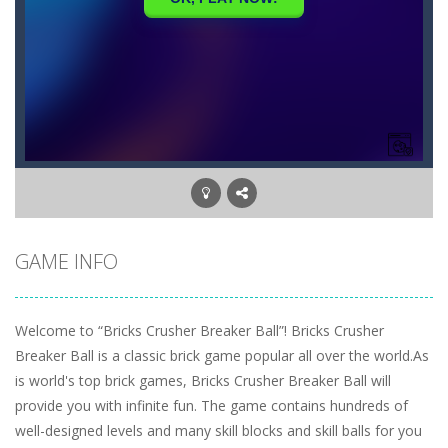
GAME INFO
Welcome to “Bricks Crusher Breaker Ball”! Bricks Crusher
Breaker Ball is a classic brick game popular all over the world.As
is world's top brick games, Bricks Crusher Breaker Ball will
provide you with infinite fun. The game contains hundreds of
well-designed levels and many skill blocks and skill balls for you