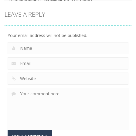
LEAVE A REPLY
Your email address will not be published.