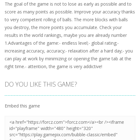
The goal of the game is not to lose as early as possible and to
score as many points as possible. Improve your accuracy thanks
to very competent rolling of balls. The more blocks with balls
you destroy, the more points you accumulate. Check your
results in the world rankings, maybe you are already number
1.Advantages of the game:- endless level;- global rating;-
increasing accuracy, accuracy;- relaxation after a hard day;- you
can play at work by minimizing or opening the game tab at the
right time.- attention, the game is very addictive!
DO YOU LIKE THIS GAME?
Embed this game