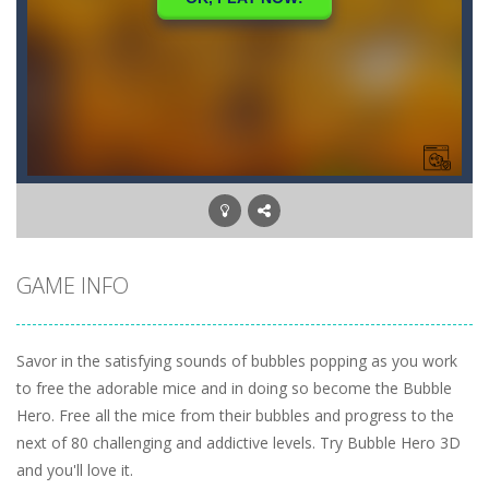
GAME INFO
Savor in the satisfying sounds of bubbles popping as you work
to free the adorable mice and in doing so become the Bubble
Hero. Free all the mice from their bubbles and progress to the
next of 80 challenging and addictive levels. Try Bubble Hero 3D
and you'll love it.