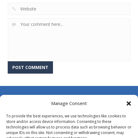
About Us
Manage Consent
Contact Us
To provide the best experiences, we use technologies like cookies to
DMCA
store and/or access device information. Consenting to these
technologies will allow us to process data such as browsing behavior or
Opt-out preferences
unique IDs on this site. Not consenting or withdrawing consent, may