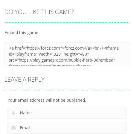
DO YOU LIKE THIS GAME?
Embed this game
LEAVE A REPLY
Your email address will not be published.