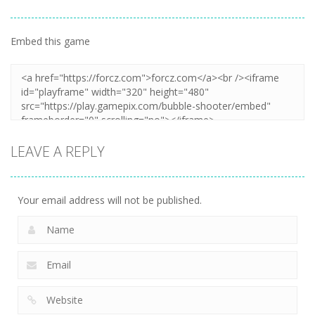
Embed this game
LEAVE A REPLY
Your email address will not be published.