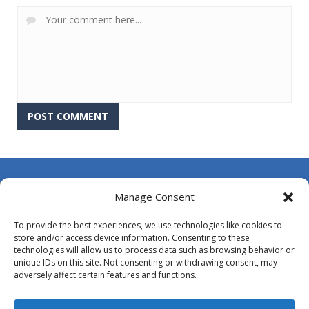
About Us
Manage Consent
Contact Us
To provide the best experiences, we use technologies like cookies to
DMCA
store and/or access device information. Consenting to these
technologies will allow us to process data such as browsing behavior or
Opt-out preferences
unique IDs on this site. Not consenting or withdrawing consent, may
adversely affect certain features and functions.
Privacy Policy
Terms and Conditions