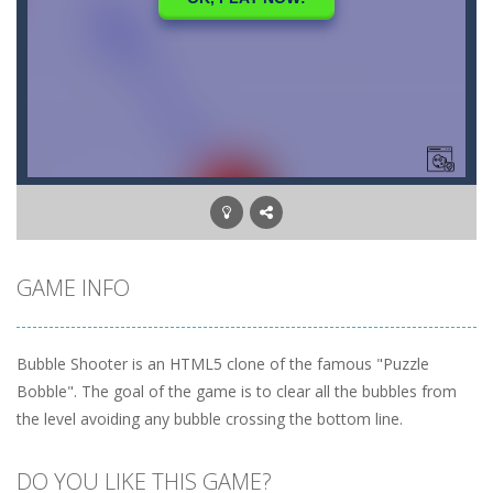
GAME INFO
Bubble Shooter is an HTML5 clone of the famous "Puzzle
Bobble". The goal of the game is to clear all the bubbles from
the level avoiding any bubble crossing the bottom line.
DO YOU LIKE THIS GAME?