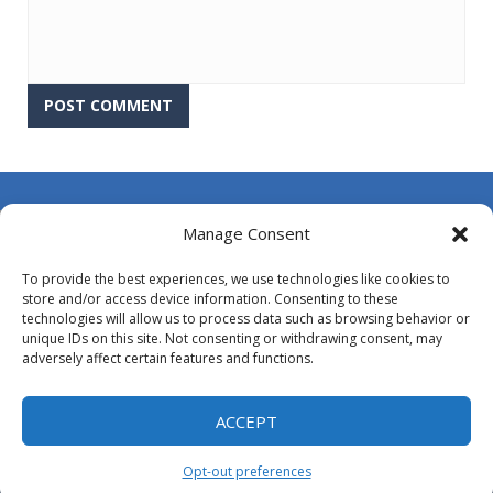
About Us
Manage Consent
Contact Us
To provide the best experiences, we use technologies like cookies to
DMCA
store and/or access device information. Consenting to these
technologies will allow us to process data such as browsing behavior or
Opt-out preferences
unique IDs on this site. Not consenting or withdrawing consent, may
adversely affect certain features and functions.
Privacy Policy
Terms and Conditions
ACCEPT
Opt-out preferences
Proudly powered by
MyArcadePlugin - WordPress Arcade