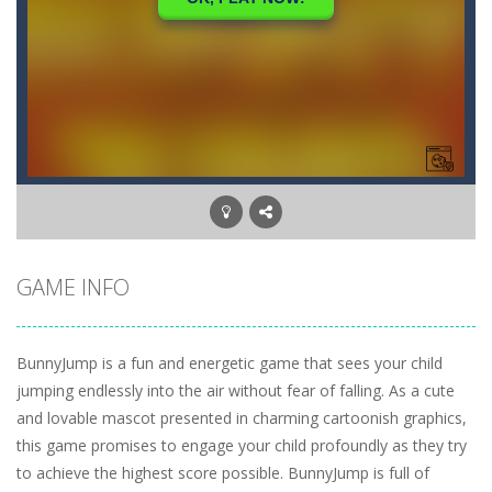
GAME INFO
BunnyJump is a fun and energetic game that sees your child
jumping endlessly into the air without fear of falling. As a cute
and lovable mascot presented in charming cartoonish graphics,
this game promises to engage your child profoundly as they try
to achieve the highest score possible. BunnyJump is full of