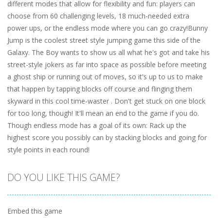
different modes that allow for flexibility and fun: players can
choose from 60 challenging levels, 18 much-needed extra
power ups, or the endless mode where you can go crazy!Bunny
Jump is the coolest street style jumping game this side of the
Galaxy. The Boy wants to show us all what he's got and take his
street-style jokers as far into space as possible before meeting
a ghost ship or running out of moves, so it's up to us to make
that happen by tapping blocks off course and flinging them
skyward in this cool time-waster . Don't get stuck on one block
for too long, though! It'll mean an end to the game if you do.
Though endless mode has a goal of its own: Rack up the
highest score you possibly can by stacking blocks and going for
style points in each round!
DO YOU LIKE THIS GAME?
Embed this game