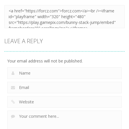
LEAVE A REPLY
Your email address will not be published.