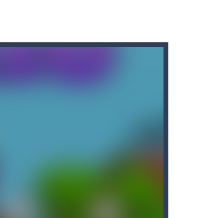
r car to avoid a pullover! It’s time for some...
d, whose task is to help the Black...
o reassemble a picture. Move the blocks...
game is designed to put your memory skills...
Erase” — an exciting game that will give...
arrots while avoiding the turtle...