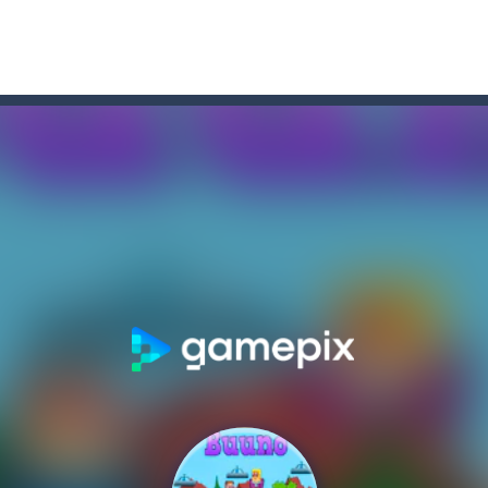
r Chase
-
Run for your life! The Cops are chasing you! You’ve to speed up you
a point and click game, where YOU are in the role of angelic Cat Cupi
 Memory Match, a classic puzzle game where players must slide tiles t
 to cat Memory Match, the exciting and challenging card memory game! This 
ase
-
Welcome to the exciting world of “Thomas’s Adventures: Draw and 
former where you play as a cute bunny who have to collect all of the c