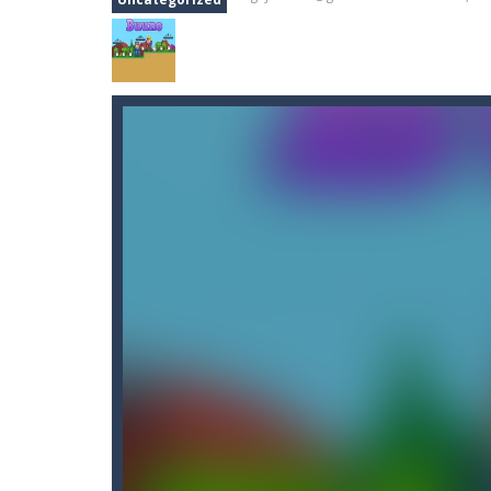
Car Nabbing Race – The Police Ca
Cat Lovescapes
-
CAT LOVESCAPES is 
Cat Memory Match
-
Welcome to Cat
Cat Puzzle Memory Match
-
Welcome
Adventures Thomas Draw and Er
Cano Bunny
-
Cano Bunny is a 2D plat