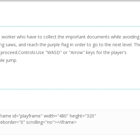
e worker who have to collect the important documents while avoiding
ing saws, and reach the purple flag in order to go to the next level. Th
you proceed.Controls:Use "WASD" or "Arrow" keys for the player's
le jump.