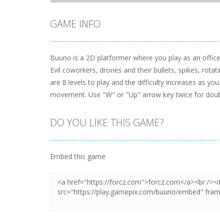
GAME INFO
Buuno is a 2D platformer where you play as an offic
Evil coworkers, drones and their bullets, spikes, rotat
are 8 levels to play and the difficulty increases as 
movement. Use "W" or "Up" arrow key twice for doub
DO YOU LIKE THIS GAME?
Embed this game