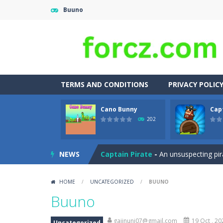
Buuno
TERMS AND CONDITIONS
PRIVACY POLIC
Cano Bunny
Cap
Adventures Thomas Draw and Er
202
Cano Bunny
-
Cano Bunny is a 2D plat
NEWS
Captain Pirate
-
An unsuspecting pir
Capture Flag
-
A thrilling first-pers
HOME
/
UNCATEGORIZED
/
BUUNO
Car Crash Test
-
Car Crash is an exc
Buuno
Car Garage Tycoon – Simulation 
gajinuni07@gmail.com
19 Oct , 20
Uncategorized