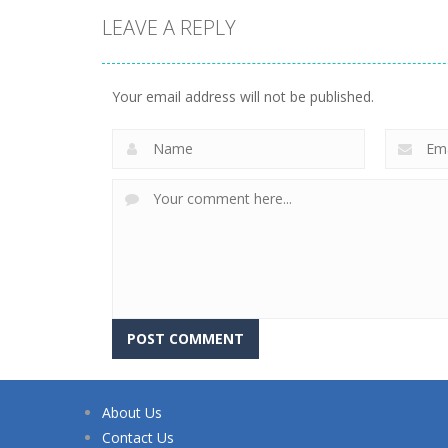
LEAVE A REPLY
Your email address will not be published.
About Us
Contact Us