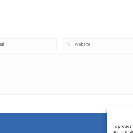
To provide 
access devi