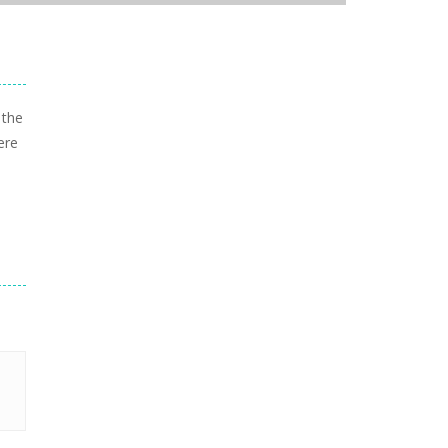
 the
ere