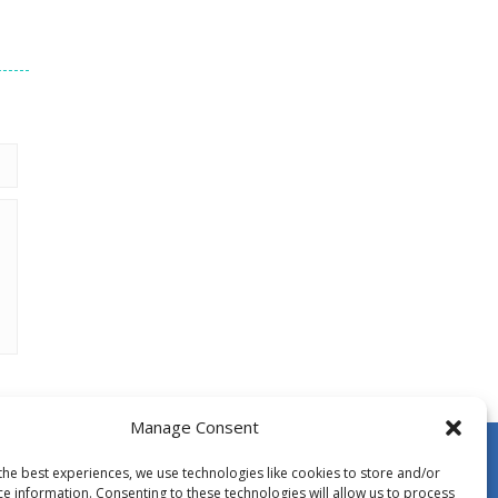
Manage Consent
the best experiences, we use technologies like cookies to store and/or
ce information. Consenting to these technologies will allow us to process