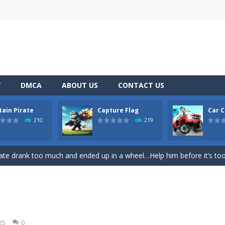
Y
DMCA
ABOUT US
CONTACT US
tain Pirate
Capture Flag
Car C
ase
-
Welcome to the exciting world of “Thomas’s Adventures: Draw and 
210
219
former where you play as a cute bunny who have to collect all of the c
ate drank too much and ended up in a wheel…Help him before it’s too l
on game with capture the flag and firefights. Shoot, freeze, burn and bl
iting game with realistic physics and excellent three—dimensional graph
Game
-
Hey Guys! Get ready to give different auto service in your own car garage s
25
0