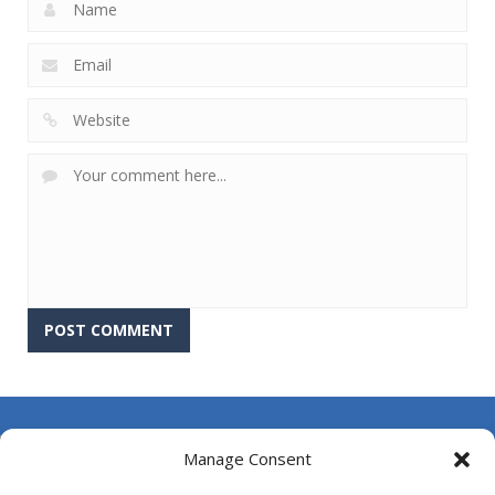
About Us
Manage Consent
Contact Us