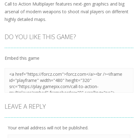
Call to Action Multiplayer features next-gen graphics and big
arsenal of modern weapons to shoot rival players on different
highly detailed maps.
DO YOU LIKE THIS GAME?
Embed this game
LEAVE A REPLY
Your email address will not be published.